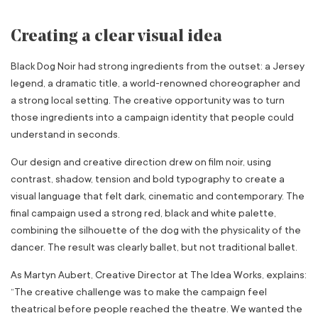
Creating a clear visual idea
Black Dog Noir had strong ingredients from the outset: a Jersey
legend, a dramatic title, a world-renowned choreographer and
a strong local setting. The creative opportunity was to turn
those ingredients into a campaign identity that people could
understand in seconds.
Our design and creative direction drew on film noir, using
contrast, shadow, tension and bold typography to create a
visual language that felt dark, cinematic and contemporary. The
final campaign used a strong red, black and white palette,
combining the silhouette of the dog with the physicality of the
dancer. The result was clearly ballet, but not traditional ballet.
As Martyn Aubert, Creative Director at The Idea Works, explains:
“The creative challenge was to make the campaign feel
theatrical before people reached the theatre. We wanted the