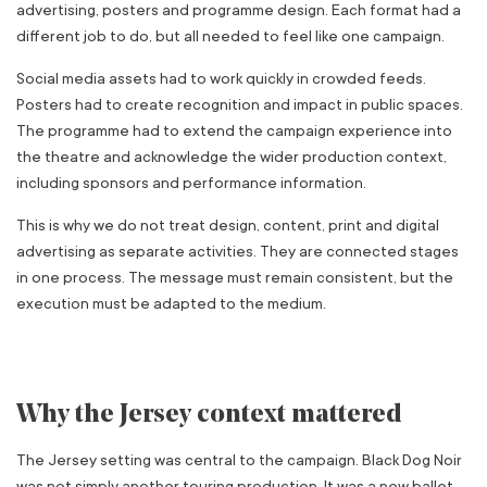
advertising, posters and programme design. Each format had a
different job to do, but all needed to feel like one campaign.
Social media assets had to work quickly in crowded feeds.
Posters had to create recognition and impact in public spaces.
The programme had to extend the campaign experience into
the theatre and acknowledge the wider production context,
including sponsors and performance information.
This is why we do not treat design, content, print and digital
advertising as separate activities. They are connected stages
in one process. The message must remain consistent, but the
execution must be adapted to the medium.
Why the Jersey context mattered
The Jersey setting was central to the campaign. Black Dog Noir
was not simply another touring production. It was a new ballet