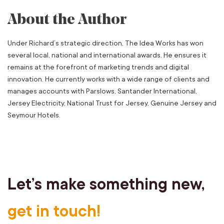
About the Author
Under Richard’s strategic direction, The Idea Works has won
several local, national and international awards. He ensures it
remains at the forefront of marketing trends and digital
innovation. He currently works with a wide range of clients and
manages accounts with Parslows, Santander International,
Jersey Electricity, National Trust for Jersey, Genuine Jersey and
Seymour Hotels.
Let’s make something new,
get in touch!