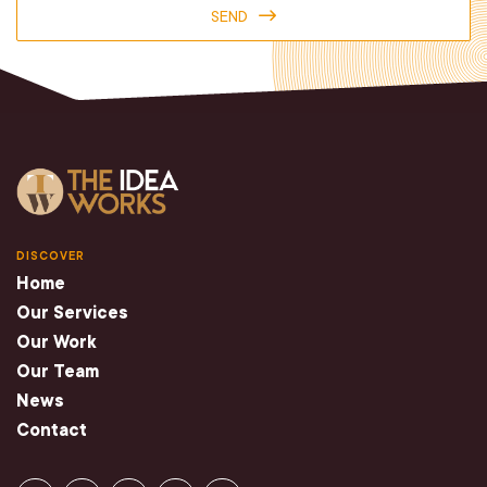
SEND
DISCOVER
Home
Our Services
Our Work
Our Team
News
Contact