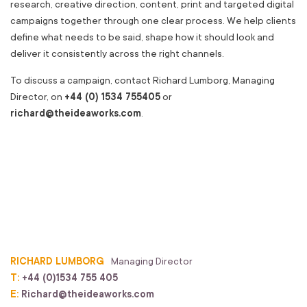
research, creative direction, content, print and targeted digital
campaigns together through one clear process. We help clients
define what needs to be said, shape how it should look and
deliver it consistently across the right channels.
To discuss a campaign, contact Richard Lumborg, Managing
Director, on
+44 (0) 1534 755405
or
richard@theideaworks.com
.
RICHARD LUMBORG
Managing Director
T:
+44 (0)1534 755 405
E:
Richard@theideaworks.com