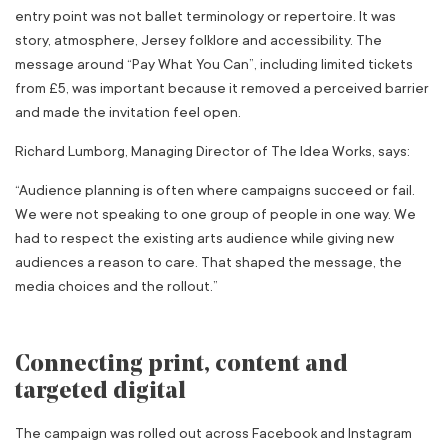
entry point was not ballet terminology or repertoire. It was
story, atmosphere, Jersey folklore and accessibility. The
message around “Pay What You Can”, including limited tickets
from £5, was important because it removed a perceived barrier
and made the invitation feel open.
Richard Lumborg, Managing Director of The Idea Works, says:
“Audience planning is often where campaigns succeed or fail.
We were not speaking to one group of people in one way. We
had to respect the existing arts audience while giving new
audiences a reason to care. That shaped the message, the
media choices and the rollout.”
Connecting print, content and
targeted digital
The campaign was rolled out across Facebook and Instagram