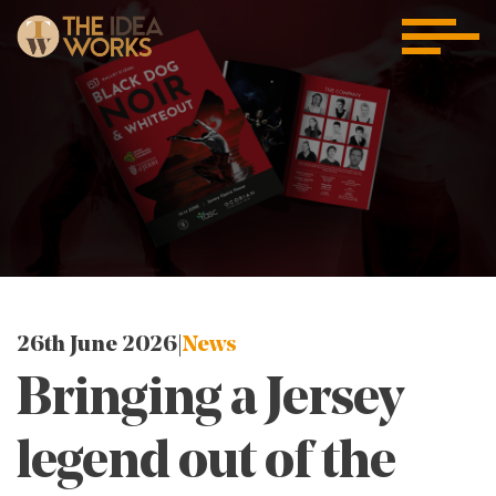
26th June 2026 |
News
Bringing a Jersey
legend out of the