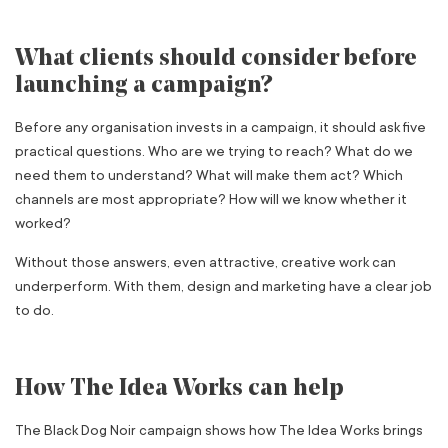
What clients should consider before
launching a campaign?
Before any organisation invests in a campaign, it should ask five
practical questions. Who are we trying to reach? What do we
need them to understand? What will make them act? Which
channels are most appropriate? How will we know whether it
worked?
Without those answers, even attractive, creative work can
underperform. With them, design and marketing have a clear job
to do.
How The Idea Works can help
The Black Dog Noir campaign shows how The Idea Works brings