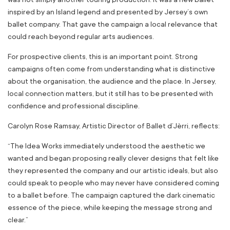
inspired by an Island legend and presented by Jersey’s own
ballet company. That gave the campaign a local relevance that
could reach beyond regular arts audiences.
For prospective clients, this is an important point. Strong
campaigns often come from understanding what is distinctive
about the organisation, the audience and the place. In Jersey,
local connection matters, but it still has to be presented with
confidence and professional discipline.
Carolyn Rose Ramsay, Artistic Director of Ballet d’Jèrri, reflects:
“
The Idea Works immediately understood the aesthetic we
wanted and began proposing really clever designs that felt like
they represented the company and our artistic ideals
,
but also
could speak to people who may never have considered coming
to a ballet before. The campaign
captured the dark cinematic
essence of the piece, while keeping the message strong and
clear
.”