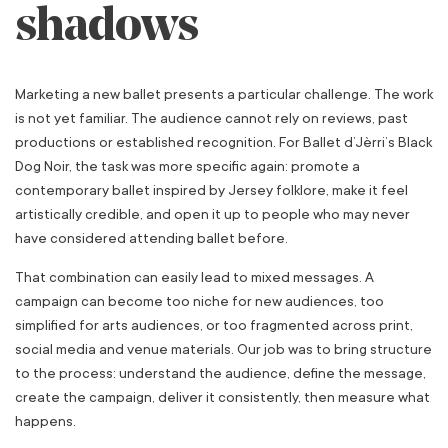
shadows
Marketing a new ballet presents a particular challenge. The work
is not yet familiar. The audience cannot rely on reviews, past
productions or established recognition. For Ballet d’Jèrri’s Black
Dog Noir, the task was more specific again: promote a
contemporary ballet inspired by Jersey folklore, make it feel
artistically credible, and open it up to people who may never
have considered attending ballet before.
That combination can easily lead to mixed messages. A
campaign can become too niche for new audiences, too
simplified for arts audiences, or too fragmented across print,
social media and venue materials. Our job was to bring structure
to the process: understand the audience, define the message,
create the campaign, deliver it consistently, then measure what
happens.