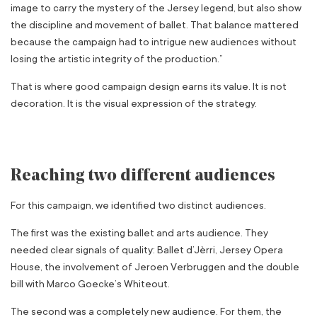
image to carry the mystery of the Jersey legend, but also show
the discipline and movement of ballet. That balance mattered
because the campaign had to intrigue new audiences without
losing the artistic integrity of the production.”
That is where good campaign design earns its value. It is not
decoration. It is the visual expression of the strategy.
Reaching two different audiences
For this campaign, we identified two distinct audiences.
The first was the existing ballet and arts audience. They
needed clear signals of quality: Ballet d’Jèrri, Jersey Opera
House, the involvement of Jeroen Verbruggen and the double
bill with Marco Goecke’s Whiteout.
The second was a completely new audience. For them, the