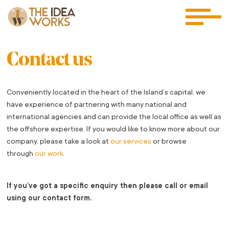
Contact us
Conveniently located in the heart of the Island’s capital, we
have experience of partnering with many national and
international agencies and can provide the local office as well as
the offshore expertise. If you would like to know more about our
company, please take a look at
our services
or browse
through
our work
.
If you’ve got a specific enquiry then please call or email
using our contact form.