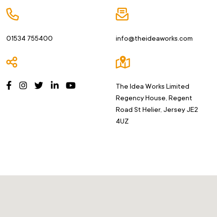
01534
755400
info@theideaworks.com
The Idea Works Limited
Regency House, Regent
Road
St Helier, Jersey JE2
4UZ