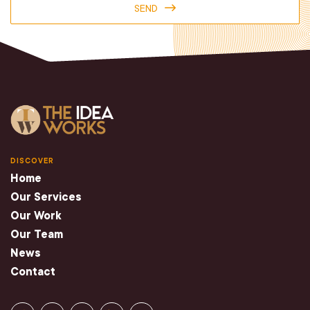
SEND
DISCOVER
Home
Our Services
Our Work
Our Team
News
Contact