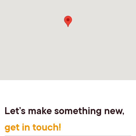
Let’s make something new,
get in touch!