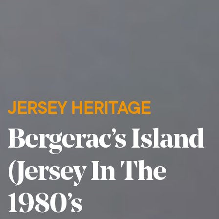
JERSEY HERITAGE
Bergerac’s Island
(Jersey In The
1980’s