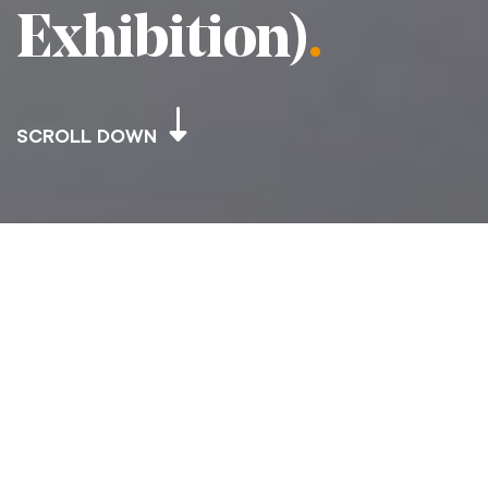
Exhibition)
.
SCROLL DOWN
JERSEY HERITAGE – BERGERAC’S ISLAND
(JERSEY IN THE 1980’S EXHIBITION)
Project Scope
.