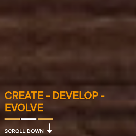
CREATE - DEVELOP -
EVOLVE
SCROLL DOWN