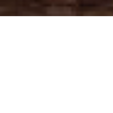
Signage and
Exhibition
.
Nothing announces your business
and brand more than stunning
signage. From external windows and