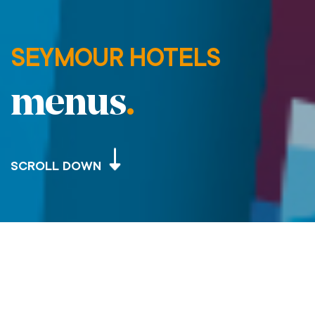
SEYMOUR HOTELS
menus
.
SCROLL DOWN
SEYMOUR HOTELS – MENUS