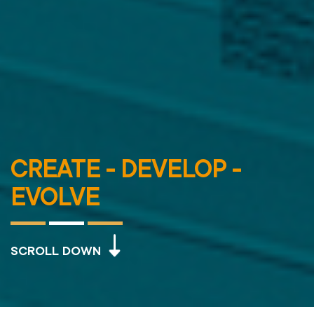
CREATE - DEVELOP -
EVOLVE
SCROLL DOWN